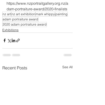
https://www.nzportraitgallery.org.nz/a
dam-portraiture-award/2020-finalists
nz art
nz art exhibition
mark whippy
painting
adam portraiture award
2020 adam portraiture award
Exhibitions
See All
Recent Posts