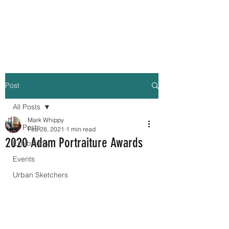
Post
All Posts
Mark Whippy
All Posts
Feb 28, 2021
1 min read
2020 Adam Portraiture Awards
Exhibitions
Events
Urban Sketchers