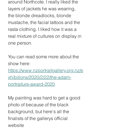
around Northcote. I really liked the 
layers of jackets he was wearing, 
the blonde dreadlocks, blonde 
mustache, the facial tattoos and the 
rasta clothing. I liked how it was a 
real mixture of cultures on display in 
one person.
You can read some more about the 
show here: 
https://www.nzportraitgallery.org.nz/e
xhibitions/2020/2/22/the-adam-
portraiture-award-2020
My painting was hard to get a good 
photo of because of the black 
background, but here's all the 
finalists of the gallerys official 
website 