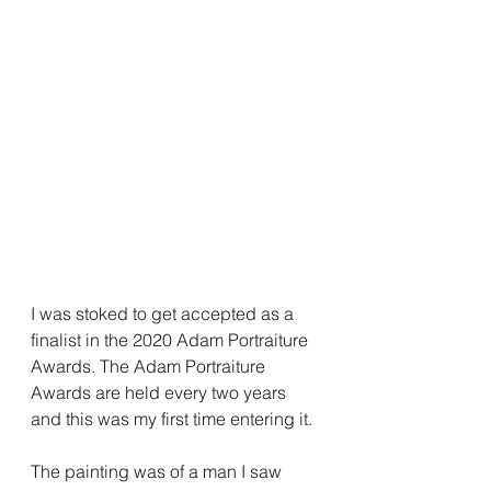
I was stoked to get accepted as a 
finalist in the 2020 Adam Portraiture 
Awards. The Adam Portraiture 
Awards are held every two years 
and this was my first time entering it.
The painting was of a man I saw 