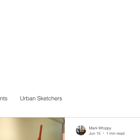
Online Classes
CV - Bio
Exhibiti
nts
Urban Sketchers
Mark Whippy
Jun 15
1 min read