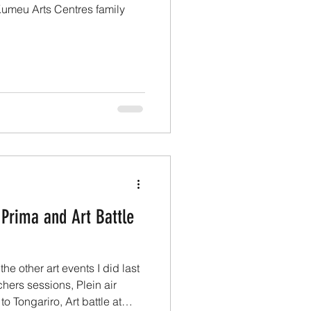
 Kumeu Arts Centres family
 Prima and Art Battle
he other art events I did last
ers sessions, Plein air
o Tongariro, Art battle at