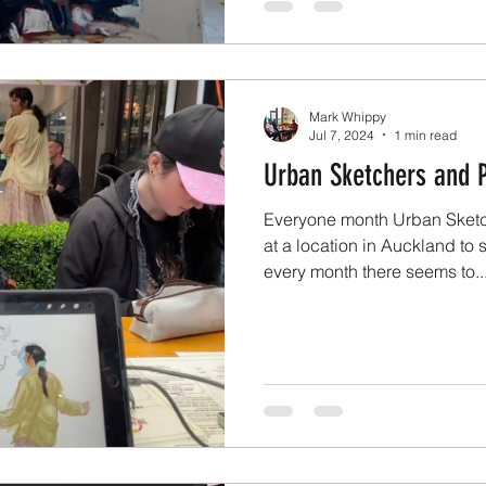
Mark Whippy
Jul 7, 2024
1 min read
Urban Sketchers and P
Everyone month Urban Sketc
at a location in Auckland to
every month there seems to..