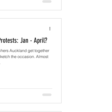
rotests: Jan - April?
hers Auckland get together
 sketch the occasion. Almost
.