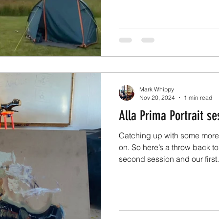
Eden Park in 2025 and Meet 
bigger and better things to 
exhibitions coming up this y
one so stay tuned for that. A
and meet the artist events.
Mark Whippy
Nov 20, 2024
1 min read
Alla Prima Portrait se
Catching up with some more
on. So here’s a throw back t
second session and our first.