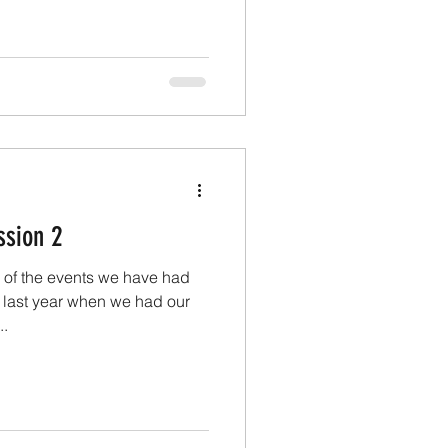
the Artists. Hopefully some
come for 2026. Got two
ear, a group one and a solo
s well as some more portrait
ssion 2
 of the events we have had
o last year when we had our
..