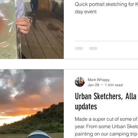
Quick portrait sketching for
day event
Mark Whippy
Jan 28
1 min read
Urban Sketchers, Alla
updates
Made a super cut of some of t
year. From some Urban Sketch
painting on our camping trip t