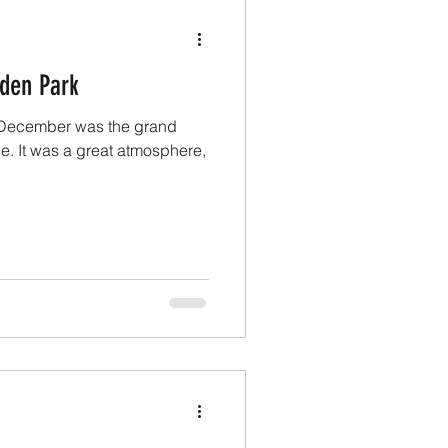
Eden Park
t December was the grand
tle. It was a great atmosphere,