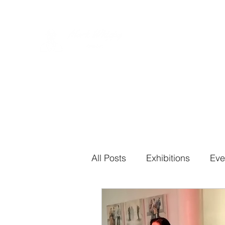
All Posts
Exhibitions
Eve