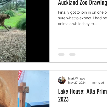
Auckland Zoo Drawing
Finally got to join in on one 
sure what to expect. I had he
animals while they're...
Mark Whippy
May 27, 2024
1 min read
Lake House: Alla Prim
2023