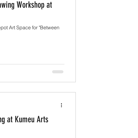
awing Workshop at
pot Art Space for "Between
ing at Kumeu Arts