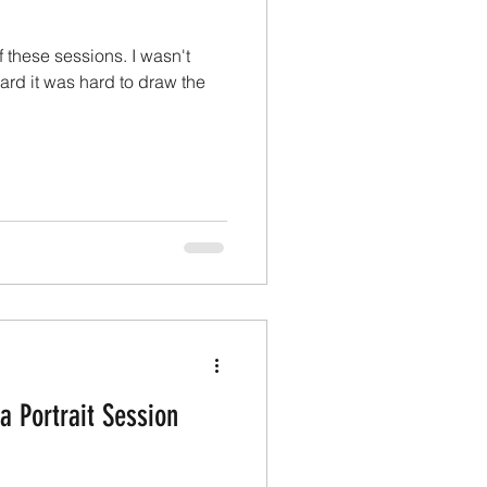
of these sessions. I wasn't
ard it was hard to draw the
a Portrait Session