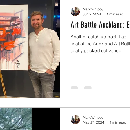
Mark Whippy
Jun 2, 2024
1 min read
Art Battle Auckland: 
Another catch up post. Las
final of the Auckland Art Bat
totally packed out venue,...
Mark Whippy
May 27, 2024
1 min read