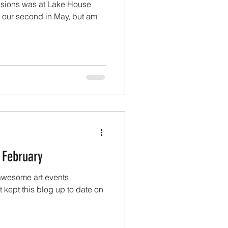
sessions was at Lake House
d our second in May, but am
 February
awesome art events
t kept this blog up to date on