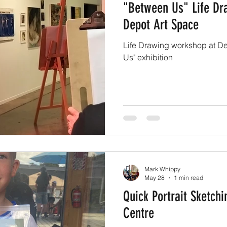
"Between Us" Life Dr
Depot Art Space
Life Drawing workshop at De
Us" exhibition
Mark Whippy
May 28
1 min read
Quick Portrait Sketch
Centre