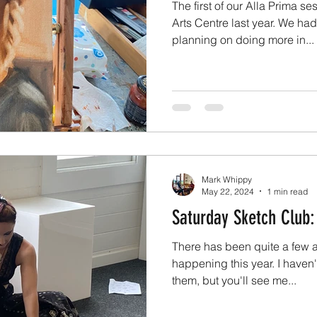
The first of our Alla Prima 
Arts Centre last year. We ha
planning on doing more in...
Mark Whippy
May 22, 2024
1 min read
Saturday Sketch Club:
There has been quite a few 
happening this year. I haven'
them, but you'll see me...