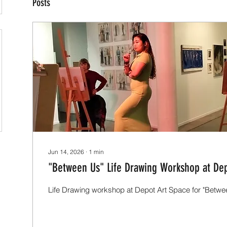
Posts
Jun 14, 2026
∙
1
min
"Between Us" Life Drawing Workshop at Dep
Life Drawing workshop at Depot Art Space for "Betwee