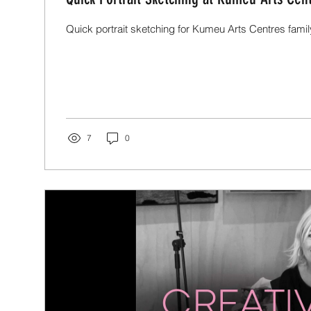
Quick portrait sketching for Kumeu Arts Centres fami
7
0