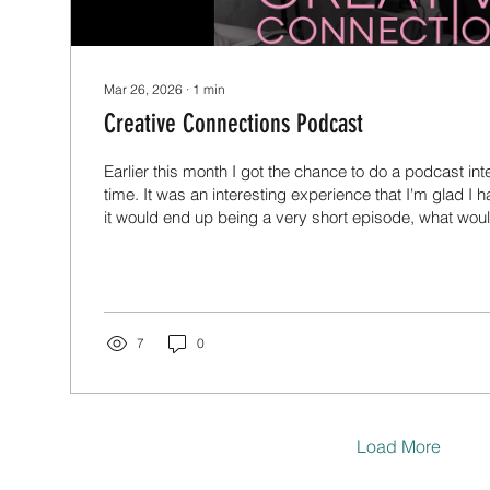
Mar 26, 2026
∙
1
min
Creative Connections Podcast
Earlier this month I got the chance to do a podcast inter
time. It was an interesting experience that I'm glad I ha
it would end up being a very short episode, what would
about? But ended up being an hour and a half and pr
talked even longer. Thanks very much to Mandy for h
find the episode in various places where you get pod
listen to it below if you haven't already.
7
0
Load More