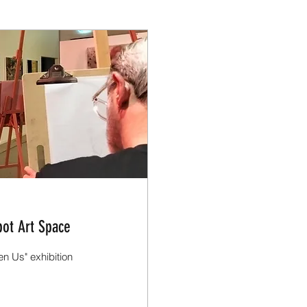
ot Art Space
n Us" exhibition