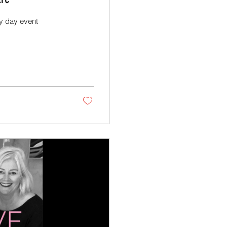
ly day event