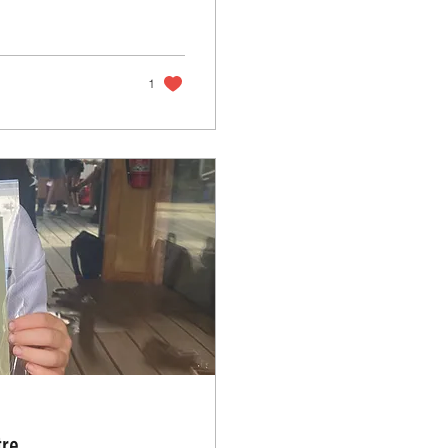
1
tre