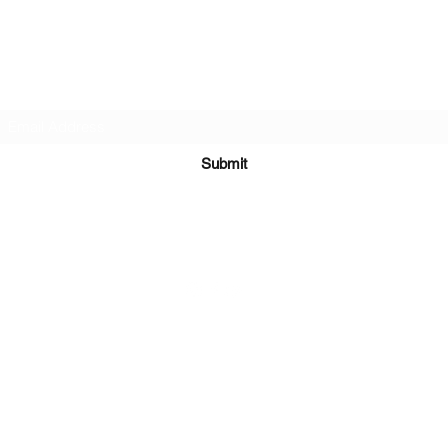
Subscribe Form
Submit
©2021 by Mark Whippy Fine Art.