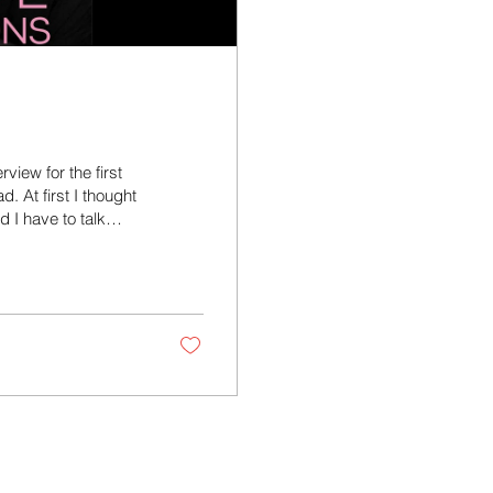
view for the first
d. At first I thought
 I have to talk
obably could have
aving me. You can
casts. Or you can