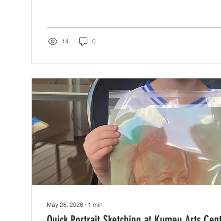
14
0
May 28, 2026
∙
1
min
Quick Portrait Sketching at Kumeu Arts Cen