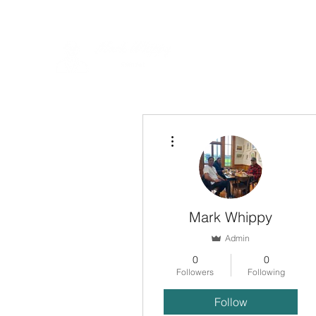
More actions
Mark Whippy
Admin
0
0
Followers
Following
Follow