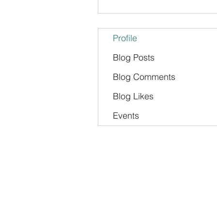
Profile
Blog Posts
Blog Comments
Blog Likes
Events