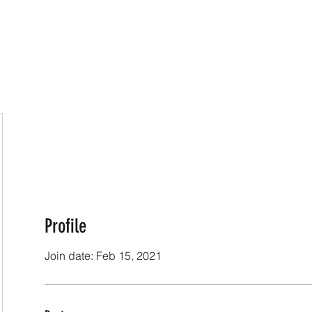
Online Classes
CV - Bio
Exhibiti
Profile
Join date: Feb 15, 2021