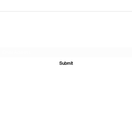
Quick Portrait Sketching at Kumeu Arts
Urban 
Centre
Battle
Subscribe Form
Submit
©2021 by Mark Whippy Fine Art.