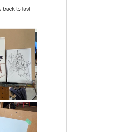
 back to last 