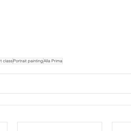
t class
Portrait painting
Alla Prima