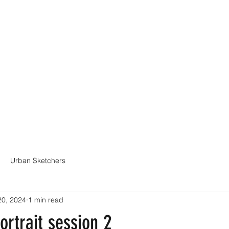
Online Classes
CV - Bio
Exhibiti
Urban Sketchers
20, 2024
1 min read
ortrait session 2