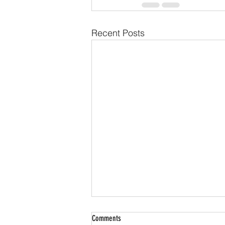
Recent Posts
Comments