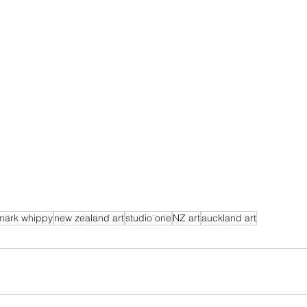
mark whippy
new zealand art
studio one
NZ art
auckland art