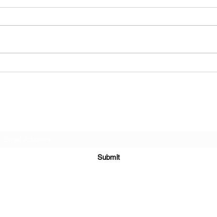
Group Exhibition: Drink n Draw 2025
Solo Ex
House 
Subscribe Form
Submit