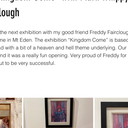
lough
o the next exhibition with my good friend Freddy Fairclo
 me in Mt Eden. The exhibition “Kingdom Come” is base
 with a bit of a heaven and hell theme underlying. Our
and it was a really fun opening. Very proud of Freddy for 
ut to be very successful. 