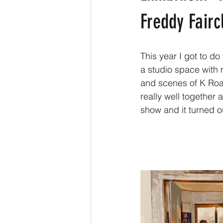
Freddy Fairc
This year I got to d
a studio space with
and scenes of K Road
really well together 
show and it turned o