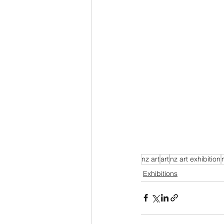
nz art
art
nz art exhibition
Exhibitions