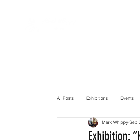
All Posts
Exhibitions
Events
Mark Whippy
Sep 
Exhibition: