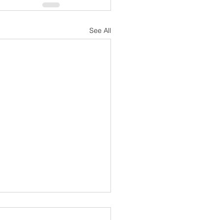
See All