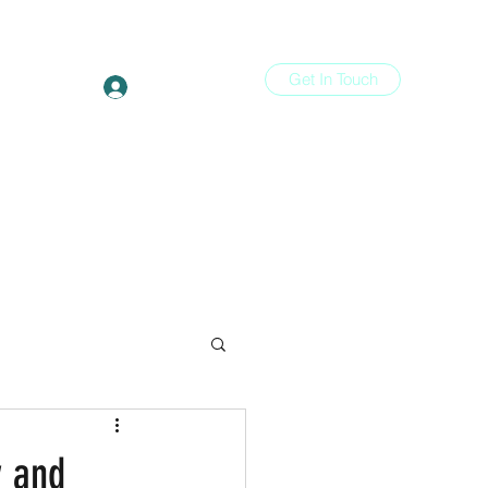
Get In Touch
Log In
ons
More
y and