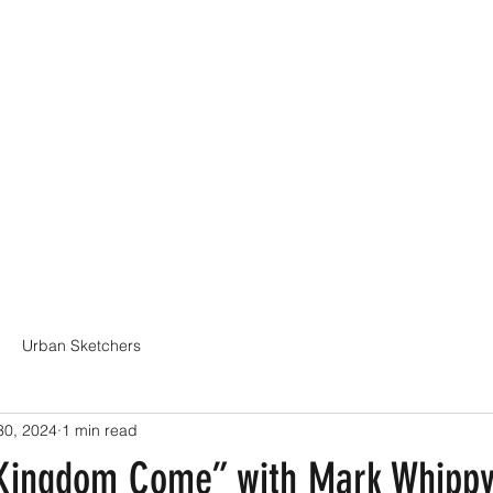
Online Classes
CV - Bio
Exhibiti
Urban Sketchers
30, 2024
1 min read
 “Kingdom Come” with Mark Whipp