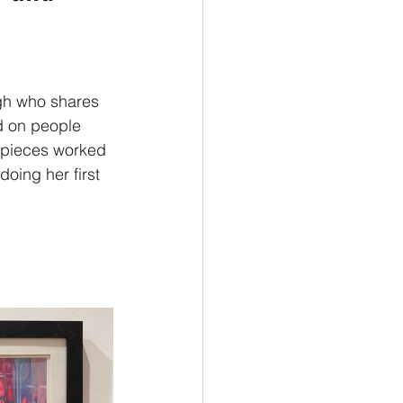
ugh who shares 
d on people 
 pieces worked 
doing her first 