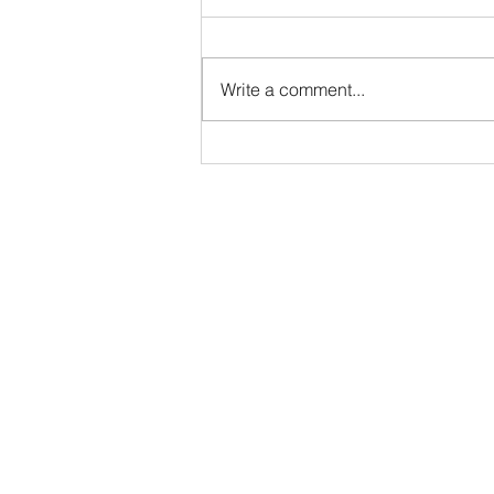
Write a comment...
"Between Us" Life Drawing Workshop at
Depot Art Space