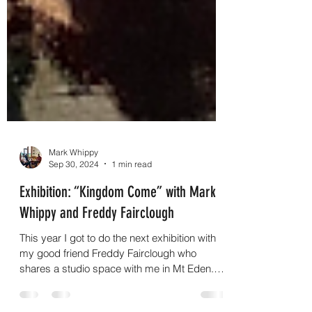
Mark Whippy
Sep 30, 2024
1 min read
Exhibition: “Kingdom Come” with Mark
Whippy and Freddy Fairclough
This year I got to do the next exhibition with
my good friend Freddy Fairclough who
shares a studio space with me in Mt Eden.