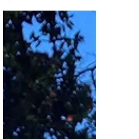
The...