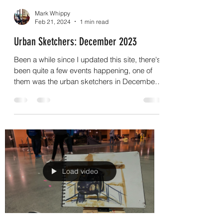
Mark Whippy
Feb 21, 2024
1 min read
Urban Sketchers: December 2023
Been a while since I updated this site, there's
been quite a few events happening, one of
them was the urban sketchers in December
which...