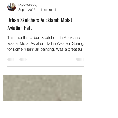
Load video
Mark Whippy
Sep 1, 2023
1 min read
Urban Sketchers Auckland: Motat
Aviation Hall
This months Urban Sketchers in Auckland
was at Motat Aviation Hall in Western Springs
for some "Plein" air painting. Was a great turn
out...