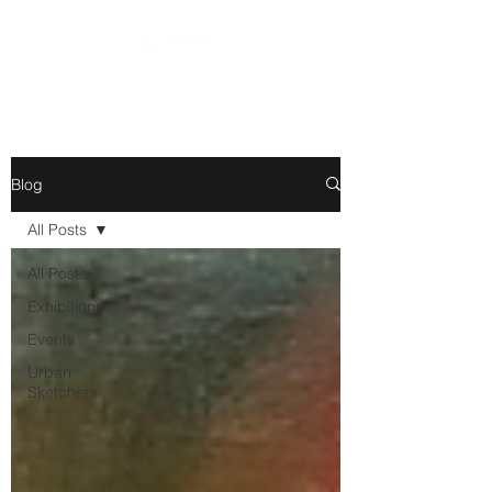
Blog
All Posts
All Posts
Exhibitions
Events
Urban
Sketchers