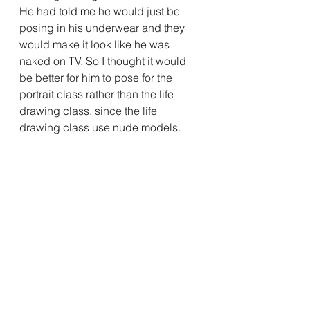
He had told me he would just be 
posing in his underwear and they 
would make it look like he was 
naked on TV. So I thought it would 
be better for him to pose for the 
portrait class rather than the life 
drawing class, since the life 
drawing class use nude models.