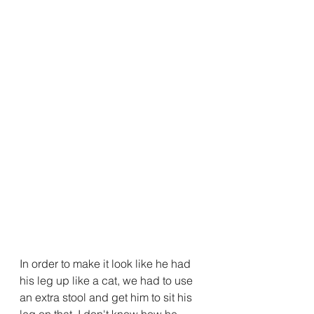
In order to make it look like he had 
his leg up like a cat, we had to use 
an extra stool and get him to sit his 