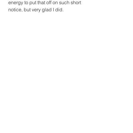
energy to put that off on such short 
notice, but very glad I did.