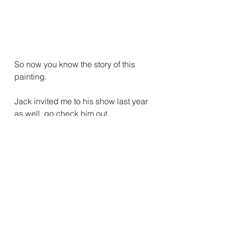
So now you know the story of this 
painting.
Jack invited me to his show last year 
as well, go check him out.