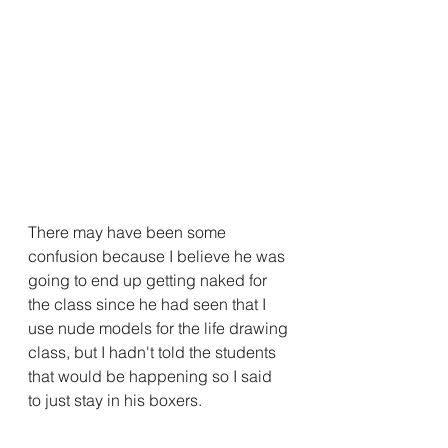
There may have been some 
confusion because I believe he was 
going to end up getting naked for 
the class since he had seen that I 
use nude models for the life drawing 
class, but I hadn't told the students 
that would be happening so I said 
to just stay in his boxers.