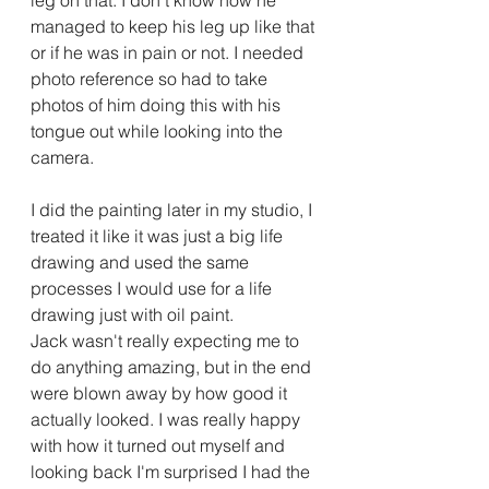
leg on that. I don't know how he 
managed to keep his leg up like that 
or if he was in pain or not. I needed 
photo reference so had to take 
photos of him doing this with his 
tongue out while looking into the 
camera.
I did the painting later in my studio, I 
treated it like it was just a big life 
drawing and used the same 
processes I would use for a life 
drawing just with oil paint.
Jack wasn't really expecting me to 
do anything amazing, but in the end 
were blown away by how good it 
actually looked. I was really happy 
with how it turned out myself and 
looking back I'm surprised I had the 