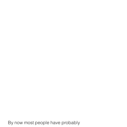
By now most people have probably 