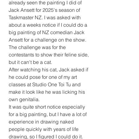
already seen the painting I did of 
Jack Ansett for 2025's season of 
Taskmaster NZ. I was asked with 
about a weeks notice if I could do a 
big painting of NZ comedian Jack 
Ansett for a challenge on the show. 
The challenge was for the 
contestants to show their feline side, 
but it can't be a cat.
After watching his cat, Jack asked if 
he could pose for one of my art 
classes at Studio One Toi Tu and 
make it look like he was licking his 
own genitalia.
It was quite short notice especially 
for a big painting, but I have a lot of 
experience in drawing naked 
people quickly with years of life 
drawing, so I figured I could do it.