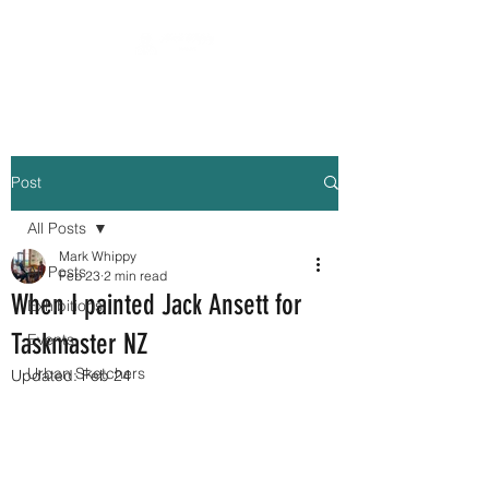
Post
All Posts
Mark Whippy
All Posts
Feb 23
2 min read
When I painted Jack Ansett for
Exhibitions
Taskmaster NZ
Events
Urban Sketchers
Updated:
Feb 24