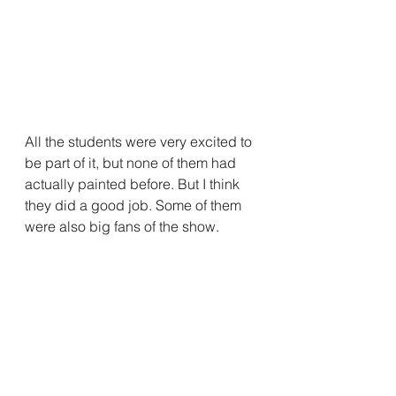
All the students were very excited to 
be part of it, but none of them had 
actually painted before. But I think 
they did a good job. Some of them 
were also big fans of the show.