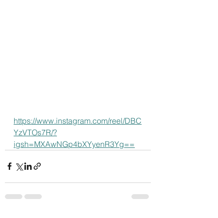
https://www.instagram.com/reel/DBC
YzVTOs7R/?
igsh=MXAwNGp4bXYyenR3Yg==