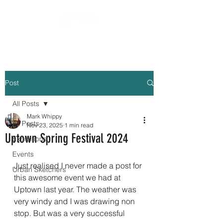
Post
All Posts
Mark Whippy
All Posts
Nov 23, 2025
1 min read
Uptown Spring Festival 2024
Exhibitions
Events
Just realised I never made a post for 
Urban Sketchers
this awesome event we had at 
Uptown last year. The weather was 
very windy and I was drawing non 
stop. But was a very successful 