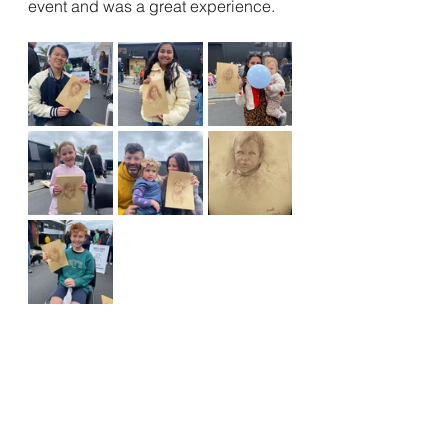
event and was a great experience. 