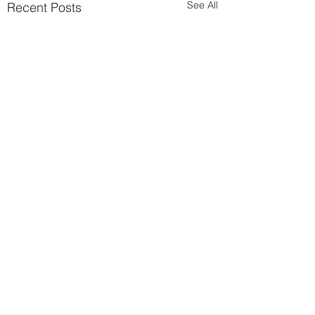
See All
Recent Posts
Comments