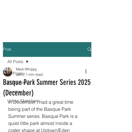
Post
All Posts
Mark Whippy
All Posts
Jan 2
1 min read
Basque Park Summer Series 2025
Exhibitions
(December)
Events
Urban Sketchers
In December I had a great time 
being part of the Basque Park 
Summer series. Basque Park is a 
quiet little park almost inside a 
crater shape at Uptown/Eden 