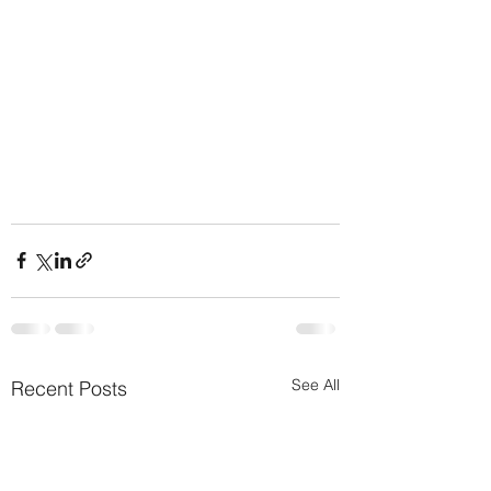
See All
Recent Posts