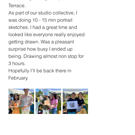
Terrace. 
As part of our studio collective, I 
was doing 10 - 15 min portrait 
sketches. I had a great time and 
looked like everyone really enjoyed 
getting drawn. Was a pleasant 
surprise how busy I ended up 
being. Drawing almost non stop for 
3 hours. 
Hopefully I’ll be back there in 
February. 