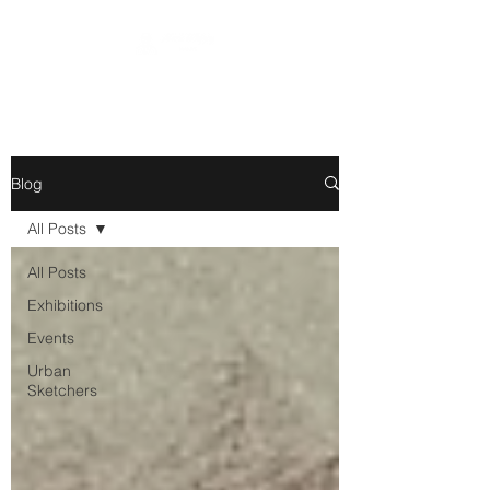
Blog
All Posts
All Posts
Exhibitions
Events
Urban
Sketchers