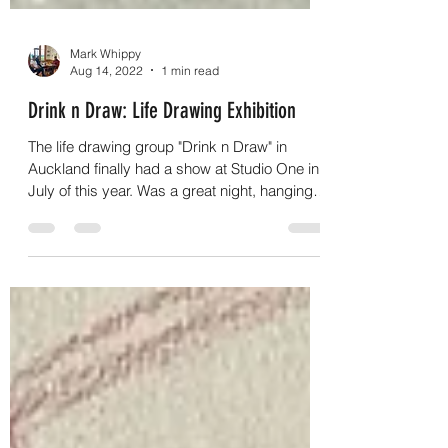
Mark Whippy
Aug 14, 2022
1 min read
Drink n Draw: Life Drawing Exhibition
The life drawing group "Drink n Draw" in
Auckland finally had a show at Studio One in
July of this year. Was a great night, hanging
out...