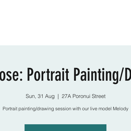
Online Classes
CV - Bio
Exhibiti
ose: Portrait Painting/
Sun, 31 Aug
  |  
27A Poronui Street
Portrait painting/drawing session with our live model Melody