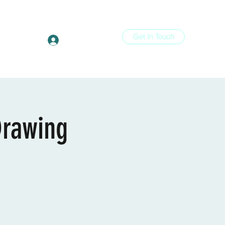
Get In Touch
Log In
ons
More
Drawing