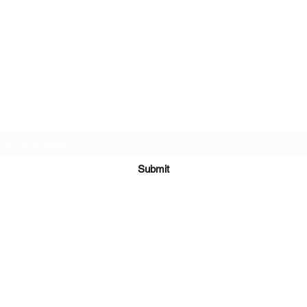
Subscribe Form
Submit
©2021 by Mark Whippy Fine Art.