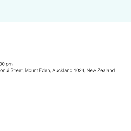
:00 pm
ronui Street, Mount Eden, Auckland 1024, New Zealand