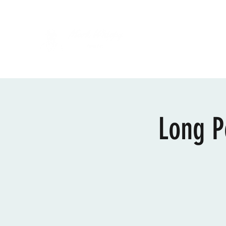
Long P