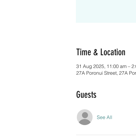
Time & Location
31 Aug 2025, 11:00 am – 2
27A Poronui Street, 27A Po
Guests
See All