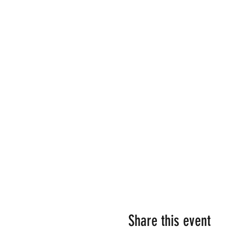
Share this event