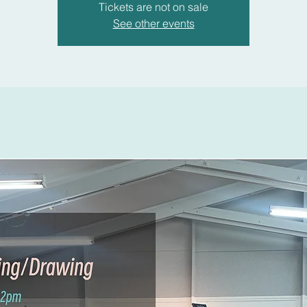
Tickets are not on sale
See other events